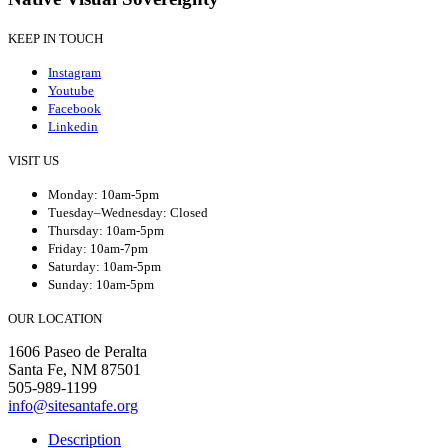
KEEP IN TOUCH
Instagram
Youtube
Facebook
Linkedin
VISIT US
Monday: 10am-5pm
Tuesday–Wednesday: Closed
Thursday: 10am-5pm
Friday: 10am-7pm
Saturday: 10am-5pm
Sunday: 10am-5pm
OUR LOCATION
1606 Paseo de Peralta
Santa Fe, NM 87501
505-989-1199
info@sitesantafe.org
Description