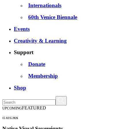
Internationals
60th Venice Biennale
Events
Creativity & Learning
Support
Donate
Membership
Shop
FEATURED
UPCOMING
15 AUG 2026
Native Visual Sovereignty