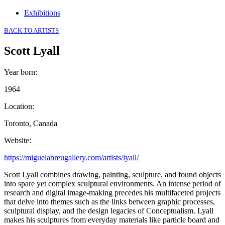
Exhibitions
BACK TO ARTISTS
Scott Lyall
Year born
:
1964
Location
:
Toronto, Canada
Website
:
https://miguelabreugallery.com/artists/lyall/
Scott Lyall combines drawing, painting, sculpture, and found objects
into spare yet complex sculptural environments. An intense period of
research and digital image-making precedes his multifaceted projects
that delve into themes such as the links between graphic processes,
sculptural display, and the design legacies of Conceptualism. Lyall
makes his sculptures from everyday materials like particle board and