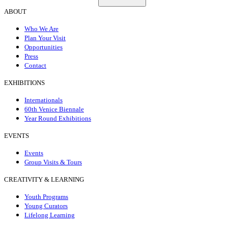
ABOUT
Who We Are
Plan Your Visit
Opportunities
Press
Contact
EXHIBITIONS
Internationals
60th Venice Biennale
Year Round Exhibitions
EVENTS
Events
Group Visits & Tours
CREATIVITY & LEARNING
Youth Programs
Young Curators
Lifelong Learning