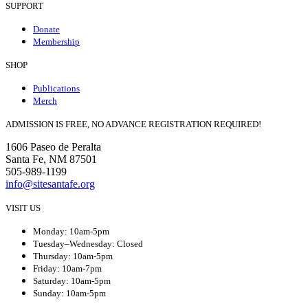
SUPPORT
Donate
Membership
SHOP
Publications
Merch
ADMISSION IS FREE, NO ADVANCE REGISTRATION REQUIRED!
1606 Paseo de Peralta
Santa Fe, NM 87501
505-989-1199
info@sitesantafe.org
VISIT US
Monday: 10am-5pm
Tuesday–Wednesday: Closed
Thursday: 10am-5pm
Friday: 10am-7pm
Saturday: 10am-5pm
Sunday: 10am-5pm