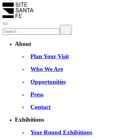
About
Plan Your Visit
Who We Are
Opportunities
Press
Contact
Exhibitions
Year Round Exhibitions