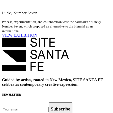
Lucky Number Seven
Process, experimentation, and collaboration were the hallmarks of Lucky
Number Seven, which proposed an alternative to the biennial as an
internationa...
VIEW EXHIBITION
Guided by artists, rooted in New Mexico, SITE SANTA FE
celebrates contemporary creative expression.
NEWSLETTER
Subscribe