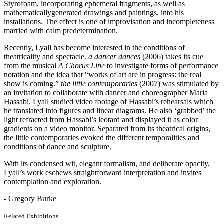
Styrofoam, incorporating ephemeral fragments, as well as
mathematicallygenerated drawings and paintings, into his
installations. The effect is one of improvisation and incompleteness
married with calm predetermination.
Recently, Lyall has become interested in the conditions of
theatricality and spectacle.
a dancer dances
(2006) takes its cue
from the musical
A Chorus Line
to investigate forms of performance
notation and the idea that “works of art are in progress: the real
show is coming.”
the little contemporaries
(2007) was stimulated by
an invitation to collaborate with dancer and choreographer Maria
Hassabi. Lyall studied video footage of Hassabi’s rehearsals which
he translated into figures and linear diagrams. He also ‘grabbed’ the
light refracted from Hassabi’s leotard and displayed it as color
gradients on a video monitor. Separated from its theatrical origins,
the little contemporaries evoked the different temporalities and
conditions of dance and sculpture.
With its condensed wit, elegant formalism, and deliberate opacity,
Lyall’s work eschews straightforward interpretation and invites
contemplation and exploration.
- Gregory Burke
Related Exhibitions