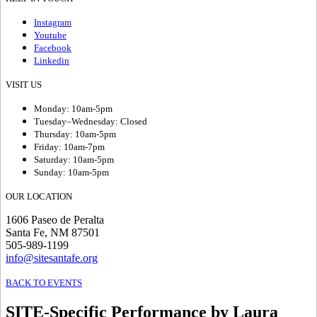
Instagram
Youtube
Facebook
Linkedin
VISIT US
Monday: 10am-5pm
Tuesday–Wednesday: Closed
Thursday: 10am-5pm
Friday: 10am-7pm
Saturday: 10am-5pm
Sunday: 10am-5pm
OUR LOCATION
1606 Paseo de Peralta
Santa Fe, NM 87501
505-989-1199
info@sitesantafe.org
BACK TO EVENTS
SITE-Specific Performance by Laura