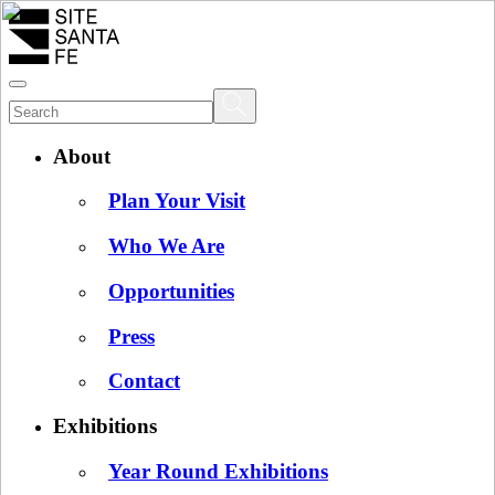
About
Plan Your Visit
Who We Are
Opportunities
Press
Contact
Exhibitions
Year Round Exhibitions