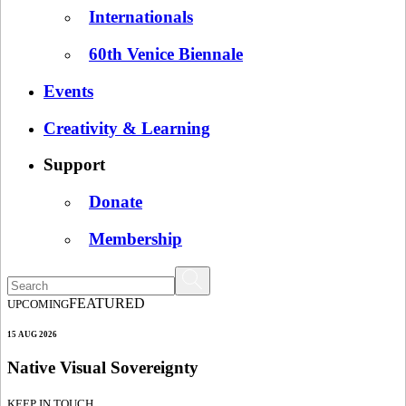
Internationals
60th Venice Biennale
Events
Creativity & Learning
Support
Donate
Membership
FEATURED
UPCOMING
15 AUG 2026
Native Visual Sovereignty
KEEP IN TOUCH