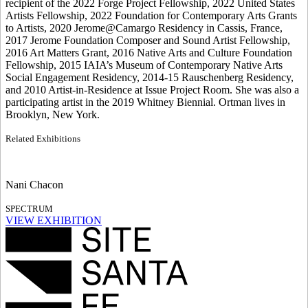
recipient of the 2022 Forge Project Fellowship, 2022 United States
Artists Fellowship, 2022 Foundation for Contemporary Arts Grants
to Artists, 2020 Jerome@Camargo Residency in Cassis, France,
2017 Jerome Foundation Composer and Sound Artist Fellowship,
2016 Art Matters Grant, 2016 Native Arts and Culture Foundation
Fellowship, 2015 IAIA’s Museum of Contemporary Native Arts
Social Engagement Residency, 2014-15 Rauschenberg Residency,
and 2010 Artist-in-Residence at Issue Project Room. She was also a
participating artist in the 2019 Whitney Biennial. Ortman lives in
Brooklyn, New York.
Related Exhibitions
Nani Chacon
SPECTRUM
VIEW EXHIBITION