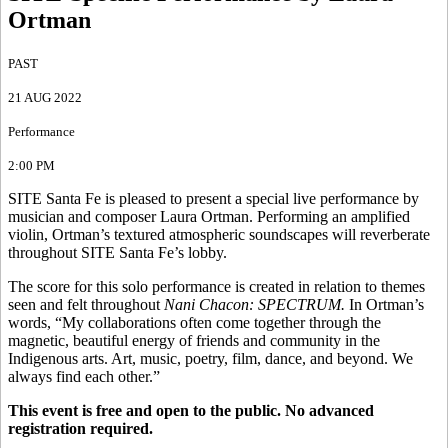
Ortman
PAST
21 AUG 2022
Performance
2:00 PM
SITE Santa Fe is pleased to present a special live performance by
musician and composer Laura Ortman. Performing an amplified
violin, Ortman’s textured atmospheric soundscapes will reverberate
throughout SITE Santa Fe’s lobby.
The score for this solo performance is created in relation to themes
seen and felt throughout
Nani Chacon: SPECTRUM.
In Ortman’s
words, “My collaborations often come together through the
magnetic, beautiful energy of friends and community in the
Indigenous arts. Art, music, poetry, film, dance, and beyond. We
always find each other.”
This event is free and open to the public. No advanced
registration required.