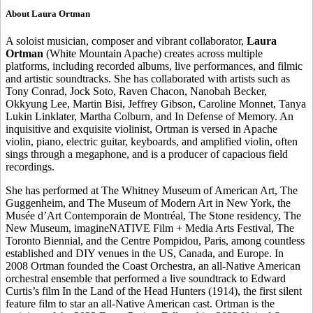
About Laura Ortman
A soloist musician, composer and vibrant collaborator,
Laura
Ortman
(White Mountain Apache) creates across multiple
platforms, including recorded albums, live performances, and filmic
and artistic soundtracks. She has collaborated with artists such as
Tony Conrad, Jock Soto, Raven Chacon, Nanobah Becker,
Okkyung Lee, Martin Bisi, Jeffrey Gibson, Caroline Monnet, Tanya
Lukin Linklater, Martha Colburn, and In Defense of Memory. An
inquisitive and exquisite violinist, Ortman is versed in Apache
violin, piano, electric guitar, keyboards, and amplified violin, often
sings through a megaphone, and is a producer of capacious field
recordings.
She has performed at The Whitney Museum of American Art, The
Guggenheim, and The Museum of Modern Art in New York, the
Musée d’Art Contemporain de Montréal, The Stone residency, The
New Museum, imagineNATIVE Film + Media Arts Festival, The
Toronto Biennial, and the Centre Pompidou, Paris, among countless
established and DIY venues in the US, Canada, and Europe. In
2008 Ortman founded the Coast Orchestra, an all-Native American
orchestral ensemble that performed a live soundtrack to Edward
Curtis’s film In the Land of the Head Hunters (1914), the first silent
feature film to star an all-Native American cast. Ortman is the