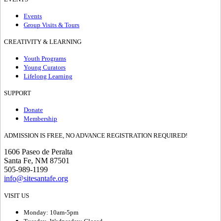
Events
Group Visits & Tours
CREATIVITY & LEARNING
Youth Programs
Young Curators
Lifelong Learning
SUPPORT
Donate
Membership
ADMISSION IS FREE, NO ADVANCE REGISTRATION REQUIRED!
1606 Paseo de Peralta
Santa Fe, NM 87501
505-989-1199
info@sitesantafe.org
VISIT US
Monday: 10am-5pm