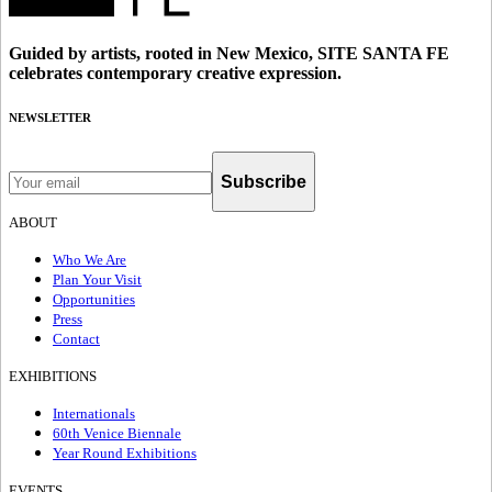
Guided by artists, rooted in New Mexico, SITE SANTA FE
celebrates contemporary creative expression.
NEWSLETTER
Subscribe
ABOUT
Who We Are
Plan Your Visit
Opportunities
Press
Contact
EXHIBITIONS
Internationals
60th Venice Biennale
Year Round Exhibitions
EVENTS