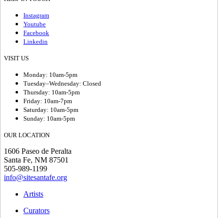
Instagram
Youtube
Facebook
Linkedin
VISIT US
Monday: 10am-5pm
Tuesday–Wednesday: Closed
Thursday: 10am-5pm
Friday: 10am-7pm
Saturday: 10am-5pm
Sunday: 10am-5pm
OUR LOCATION
1606 Paseo de Peralta
Santa Fe, NM 87501
505-989-1199
info@sitesantafe.org
Artists
Curators