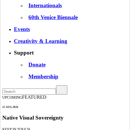
Internationals
60th Venice Biennale
Events
Creativity & Learning
Support
Donate
Membership
FEATURED
UPCOMING
15 AUG 2026
Native Visual Sovereignty
KEEP IN TOUCH