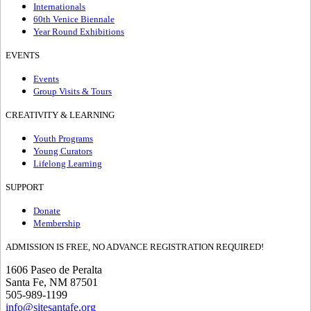
Internationals
60th Venice Biennale
Year Round Exhibitions
EVENTS
Events
Group Visits & Tours
CREATIVITY & LEARNING
Youth Programs
Young Curators
Lifelong Learning
SUPPORT
Donate
Membership
ADMISSION IS FREE, NO ADVANCE REGISTRATION REQUIRED!
1606 Paseo de Peralta
Santa Fe, NM 87501
505-989-1199
info@sitesantafe.org