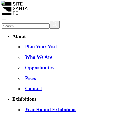
About
Plan Your Visit
Who We Are
Opportunities
Press
Contact
Exhibitions
Year Round Exhibitions