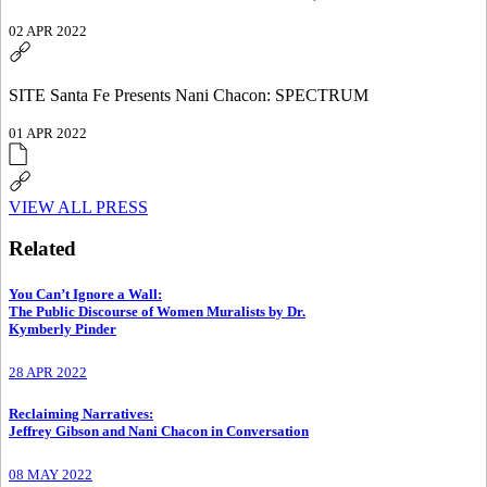
02 APR 2022
SITE Santa Fe Presents Nani Chacon: SPECTRUM
01 APR 2022
VIEW ALL PRESS
Related
You Can’t Ignore a Wall
:
The Public Discourse of Women Muralists by Dr.
Kymberly Pinder
28 APR 2022
Reclaiming Narratives
:
Jeffrey Gibson and Nani Chacon in Conversation
08 MAY 2022