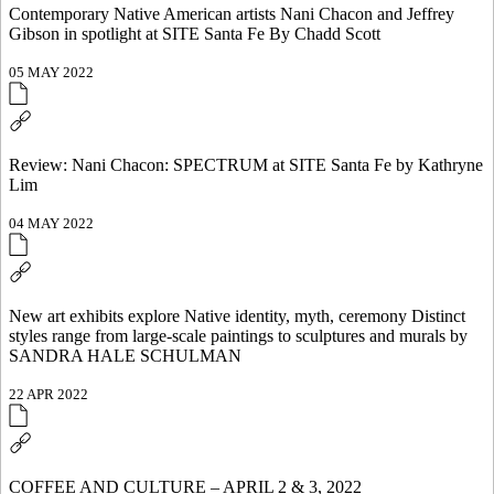
Contemporary Native American artists Nani Chacon and Jeffrey
Gibson in spotlight at SITE Santa Fe By Chadd Scott
05 MAY 2022
Review: Nani Chacon: SPECTRUM at SITE Santa Fe by Kathryne
Lim
04 MAY 2022
New art exhibits explore Native identity, myth, ceremony Distinct
styles range from large-scale paintings to sculptures and murals by
SANDRA HALE SCHULMAN
22 APR 2022
COFFEE AND CULTURE – APRIL 2 & 3, 2022