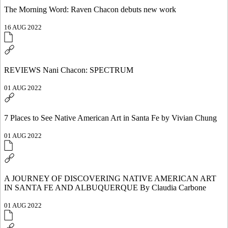
The Morning Word: Raven Chacon debuts new work
16 AUG 2022
REVIEWS Nani Chacon: SPECTRUM
01 AUG 2022
7 Places to See Native American Art in Santa Fe by Vivian Chung
01 AUG 2022
A JOURNEY OF DISCOVERING NATIVE AMERICAN ART
IN SANTA FE AND ALBUQUERQUE By Claudia Carbone
01 AUG 2022