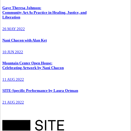
Gaye Theresa Johnson
:
Community Art As Practice in Healing, Justice, and
Liberation
26 MAY 2022
Nani Chacon with Alan Ket
10 JUN 2022
Mountain Center Open House
:
Celebrating Artwork by Nani Chacon
11 AUG 2022
SITE-Specific Performance by Laura Ortman
21 AUG 2022