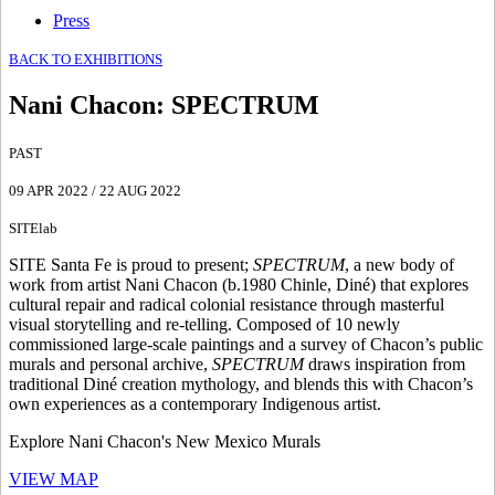
Press
BACK TO EXHIBITIONS
Nani Chacon
:
SPECTRUM
PAST
09 APR 2022
/
22 AUG 2022
SITElab
SITE Santa Fe is proud to present;
SPECTRUM
, a new body of
work from artist Nani Chacon (b.1980 Chinle, Diné) that explores
cultural repair and radical colonial resistance through masterful
visual storytelling and re-telling. Composed of 10 newly
commissioned large-scale paintings and a survey of Chacon’s public
murals and personal archive,
SPECTRUM
draws inspiration from
traditional Diné creation mythology, and blends this with Chacon’s
own experiences as a contemporary Indigenous artist.
Explore Nani Chacon's New Mexico Murals
VIEW MAP