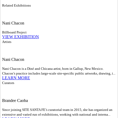
Related Exhibitions
Nani Chacon
Billboard Project
VIEW EXHIBITION
Artists
Nani Chacon
Nani Chacon is a Diné and Chicana artist, born in Gallup, New Mexico.
Chacon’s practice includes large-scale site-specific public artworks, drawing, i...
LEARN MORE
Curators
Brandee Caoba
Since joining SITE SANTA FE’s curatorial team in 2015, she has organized an
extensive and varied run of exhibitions, working with national and interna...