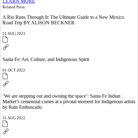
LEARN MORE
Related Press
A Rio Runs Through It: The Ultimate Guide to a New Mexico
Road Trip BY ALISON BECKNER
21 AUG 2023
Santa Fe: Art, Culture, and Indigenous Spirit
01 OCT 2022
‘We are stepping out and owning the space’: Santa Fe Indian
Market’s centennial comes at a pivotal moment for Indigenous artists
by Rain Embuscado
31 AUG 2022