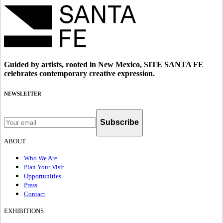
Guided by artists, rooted in New Mexico, SITE SANTA FE
celebrates contemporary creative expression.
NEWSLETTER
Subscribe
ABOUT
Who We Are
Plan Your Visit
Opportunities
Press
Contact
EXHIBITIONS