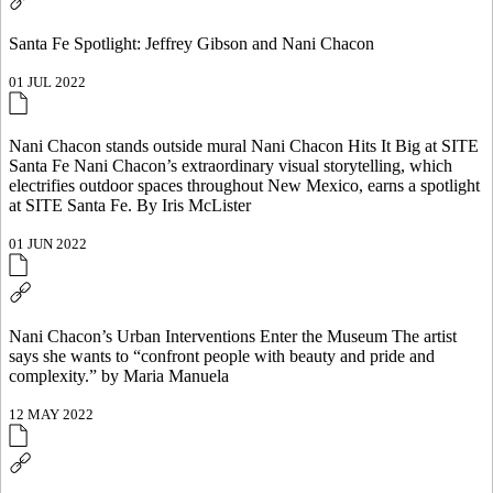
Santa Fe Spotlight: Jeffrey Gibson and Nani Chacon
01 JUL 2022
Nani Chacon stands outside mural Nani Chacon Hits It Big at SITE
Santa Fe Nani Chacon’s extraordinary visual storytelling, which
electrifies outdoor spaces throughout New Mexico, earns a spotlight
at SITE Santa Fe. By Iris McLister
01 JUN 2022
Nani Chacon’s Urban Interventions Enter the Museum The artist
says she wants to “confront people with beauty and pride and
complexity.” by Maria Manuela
12 MAY 2022