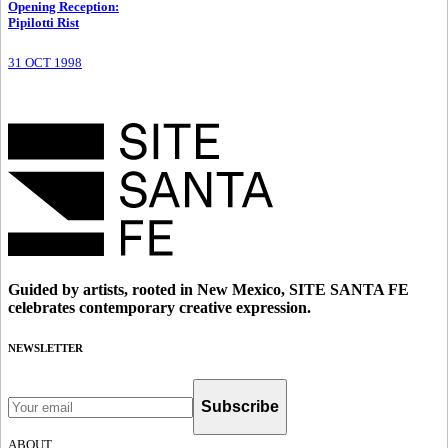
Opening Reception
:
Pipilotti Rist
31 OCT 1998
Guided by artists, rooted in New Mexico, SITE SANTA FE
celebrates contemporary creative expression.
NEWSLETTER
Subscribe
ABOUT