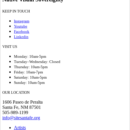
KEEP IN TOUCH
Instagram
Youtube
Facebook
Linkedin
VISIT US
Monday: 10am-5pm
Tuesday–Wednesday: Closed
Thursday: 10am-5pm
Friday: 10am-7pm
Saturday: 10am-5pm
Sunday: 10am-5pm
OUR LOCATION
1606 Paseo de Peralta
Santa Fe, NM 87501
505-989-1199
info@sitesantafe.org
Artists