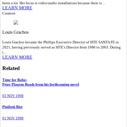
beets a lot. Her focus is video/audio installations because there is ...
LEARN MORE
Curators
Louis Grachos
Louis Grachos became the Phillips Executive Director of SITE SANTA FE in
2021, having previously served as SITE’s Director from 1996 to 2003. During
t...
LEARN MORE
Related
Time for Robo
:
Peter Plagens Reads from his forthcoming novel
03 NOV 1998
Pipilotti Rist
01 NOV 1998