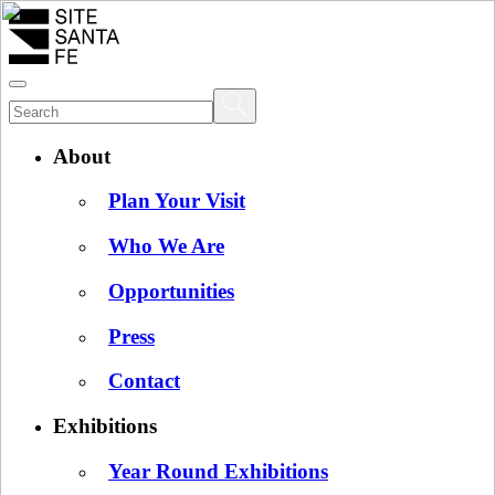
About
Plan Your Visit
Who We Are
Opportunities
Press
Contact
Exhibitions
Year Round Exhibitions