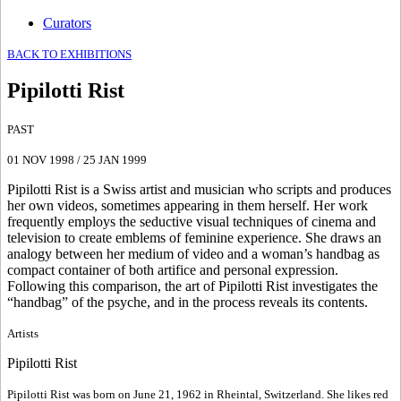
Curators
BACK TO EXHIBITIONS
Pipilotti Rist
PAST
01 NOV 1998
/
25 JAN 1999
Pipilotti Rist is a Swiss artist and musician who scripts and produces
her own videos, sometimes appearing in them herself. Her work
frequently employs the seductive visual techniques of cinema and
television to create emblems of feminine experience. She draws an
analogy between her medium of video and a woman’s handbag as
compact container of both artifice and personal expression.
Following this comparison, the art of Pipilotti Rist investigates the
“handbag” of the psyche, and in the process reveals its contents.
Artists
Pipilotti Rist
Pipilotti Rist was born on June 21, 1962 in Rheintal, Switzerland. She likes red