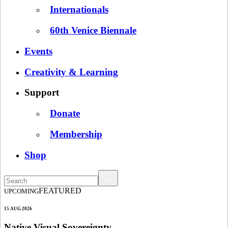
Internationals
60th Venice Biennale
Events
Creativity & Learning
Support
Donate
Membership
Shop
FEATURED
UPCOMING
15 AUG 2026
Native Visual Sovereignty