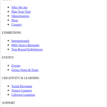
Who We Are
Plan Your Visit
Opportunities
Press
Contact
EXHIBITIONS
Internationals
60th Venice Biennale
Year Round Exhibitions
EVENTS
Events
Group Visits & Tours
CREATIVITY & LEARNING
Youth Programs
Young Curators
Lifelong Learning
SUPPORT