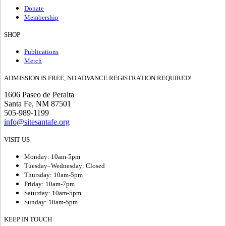
Donate
Membership
SHOP
Publications
Merch
ADMISSION IS FREE, NO ADVANCE REGISTRATION REQUIRED!
1606 Paseo de Peralta
Santa Fe, NM 87501
505-989-1199
info@sitesantafe.org
VISIT US
Monday: 10am-5pm
Tuesday–Wednesday: Closed
Thursday: 10am-5pm
Friday: 10am-7pm
Saturday: 10am-5pm
Sunday: 10am-5pm
KEEP IN TOUCH