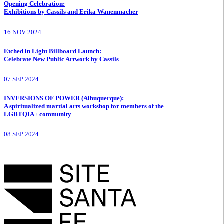
Opening Celebration
:
Exhibitions by Cassils and Erika Wanenmacher
16 NOV 2024
Etched in Light Billboard Launch
:
Celebrate New Public Artwork by Cassils
07 SEP 2024
INVERSIONS OF POWER (Albuquerque)
:
A spiritualized martial arts workshop for members of the
LGBTQIA+ community
08 SEP 2024