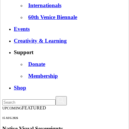
Internationals
60th Venice Biennale
Events
Creativity & Learning
Support
Donate
Membership
Shop
FEATURED
UPCOMING
15 AUG 2026
Native Visual Sovereignty