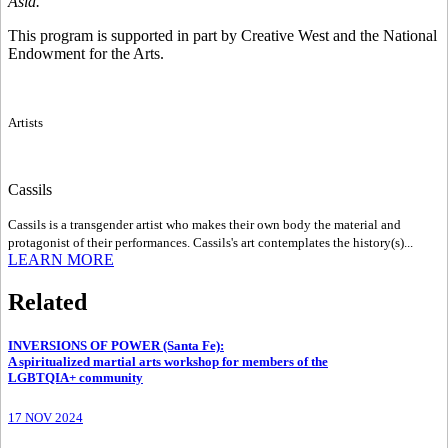
Asia.
This program is supported in part by Creative West and the National
Endowment for the Arts.
Artists
Cassils
Cassils is a transgender artist who makes their own body the material and
protagonist of their performances. Cassils's art contemplates the history(s)...
LEARN MORE
Related
INVERSIONS OF POWER (Santa Fe)
:
A spiritualized martial arts workshop for members of the
LGBTQIA+ community
17 NOV 2024