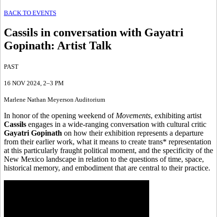
BACK TO EVENTS
Cassils in conversation with Gayatri
Gopinath
:
Artist Talk
PAST
16 NOV 2024
, 2–3 PM
Marlene Nathan Meyerson Auditorium
In honor of the opening weekend of
Movements
, exhibiting artist
Cassils
engages in a wide-ranging conversation with cultural critic
Gayatri Gopinath
on how their exhibition represents a departure
from their earlier work, what it means to create trans* representation
at this particularly fraught political moment, and the specificity of the
New Mexico landscape in relation to the questions of time, space,
historical memory, and embodiment that are central to their practice.