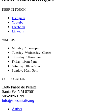
KEEP IN TOUCH
Instagram
Youtube
Facebook
Linkedin
VISIT US
Monday: 10am-5pm
Tuesday–Wednesday: Closed
Thursday: 10am-5pm
Friday: 10am-7pm
Saturday: 10am-5pm
Sunday: 10am-5pm
OUR LOCATION
1606 Paseo de Peralta
Santa Fe, NM 87501
505-989-1199
info@sitesantafe.org
Artists