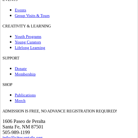
Events
Group Visits & Tours
CREATIVITY & LEARNING
Youth Programs
Young Curators
Lifelong Learning
SUPPORT
Donate
Membership
SHOP
Publications
Merch
ADMISSION IS FREE, NO ADVANCE REGISTRATION REQUIRED!
1606 Paseo de Peralta
Santa Fe, NM 87501
505-989-1199
info@sitesantafe.org