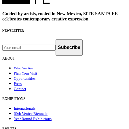
Guided by artists, rooted in New Mexico, SITE SANTA FE
celebrates contemporary creative expression.
NEWSLETTER
Subscribe
ABOUT
Who We Are
Plan Your Visit
Opportunities
Press
Contact
EXHIBITIONS
Internationals
60th Venice Biennale
Year Round Exhibitions
EVENTS