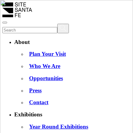
About
Plan Your Visit
Who We Are
Opportunities
Press
Contact
Exhibitions
Year Round Exhibitions