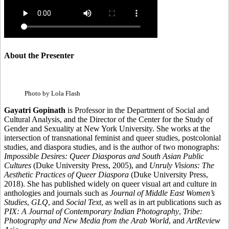
About the Presenter
Photo by Lola Flash
Gayatri Gopinath
is Professor in the Department of Social and
Cultural Analysis, and the Director of the Center for the Study of
Gender and Sexuality at New York University. She works at the
intersection of transnational feminist and queer studies, postcolonial
studies, and diaspora studies, and is the author of two monographs:
Impossible Desires: Queer Diasporas and South Asian Public
Cultures
(Duke University Press, 2005), and
Unruly Visions: The
Aesthetic Practices of Queer Diaspora
(Duke University Press,
2018). She has published widely on queer visual art and culture in
anthologies and journals such as
Journal of Middle East Women’s
Studies
,
GLQ
, and
Social Text
, as well as in art publications such as
PIX: A Journal of Contemporary Indian Photography
,
Tribe:
Photography and New Media from the Arab World
, and
ArtReview