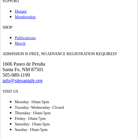
SUPPORT
Donate
Membership
SHOP
Publications
Merch
ADMISSION IS FREE, NO ADVANCE REGISTRATION REQUIRED!
1606 Paseo de Peralta
Santa Fe, NM 87501
505-989-1199
info@sitesantafe.org
VISIT US
Monday: 10am-5pm
Tuesday–Wednesday: Closed
Thursday: 10am-5pm
Friday: 10am-7pm
Saturday: 10am-5pm
Sunday: 10am-5pm