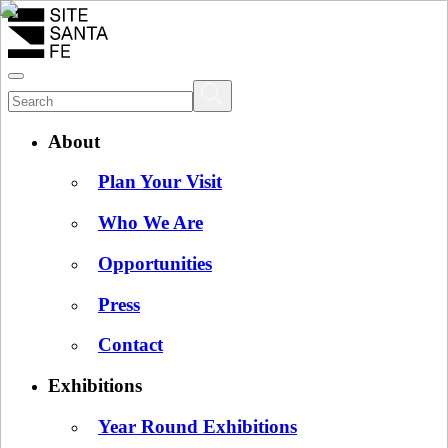
About
Plan Your Visit
Who We Are
Opportunities
Press
Contact
Exhibitions
Year Round Exhibitions