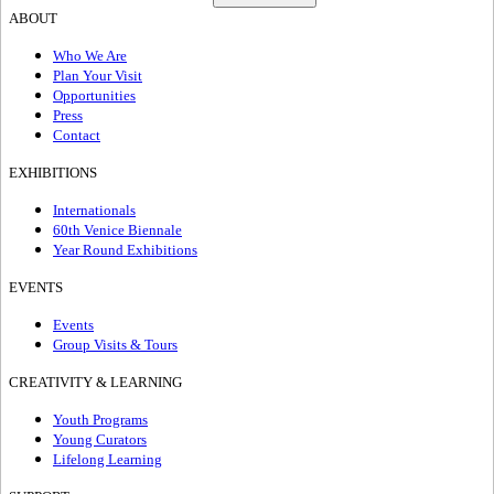
ABOUT
Who We Are
Plan Your Visit
Opportunities
Press
Contact
EXHIBITIONS
Internationals
60th Venice Biennale
Year Round Exhibitions
EVENTS
Events
Group Visits & Tours
CREATIVITY & LEARNING
Youth Programs
Young Curators
Lifelong Learning