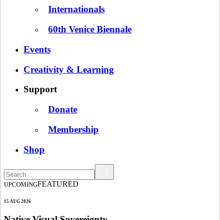
Internationals
60th Venice Biennale
Events
Creativity & Learning
Support
Donate
Membership
Shop
FEATURED
UPCOMING
15 AUG 2026
Native Visual Sovereignty