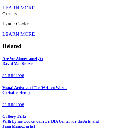
LEARN MORE
Curators
Lynne Cooke
LEARN MORE
Related
Are We Alone/Lonely?
:
David MacKenzie
30 JUN 1998
Visual Artists and The Written Word
:
Christine Hemp
23 JUN 1998
Gallery Talk
:
With Lynne Cooke, curator, DIA Center for the Arts, and
Juan Muñoz, artist