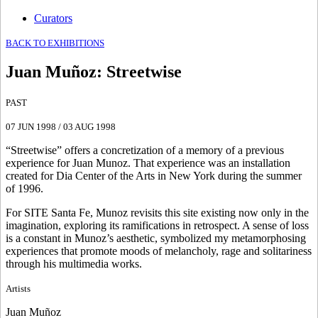
Curators
BACK TO EXHIBITIONS
Juan Muñoz
:
Streetwise
PAST
07 JUN 1998
/
03 AUG 1998
“Streetwise” offers a concretization of a memory of a previous
experience for Juan Munoz. That experience was an installation
created for Dia Center of the Arts in New York during the summer
of 1996.
For SITE Santa Fe, Munoz revisits this site existing now only in the
imagination, exploring its ramifications in retrospect. A sense of loss
is a constant in Munoz’s aesthetic, symbolized my metamorphosing
experiences that promote moods of melancholy, rage and solitariness
through his multimedia works.
Artists
Juan Muñoz