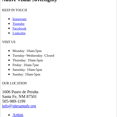
KEEP IN TOUCH
Instagram
Youtube
Facebook
Linkedin
VISIT US
Monday: 10am-5pm
Tuesday–Wednesday: Closed
Thursday: 10am-5pm
Friday: 10am-7pm
Saturday: 10am-5pm
Sunday: 10am-5pm
OUR LOCATION
1606 Paseo de Peralta
Santa Fe, NM 87501
505-989-1199
info@sitesantafe.org
Artists