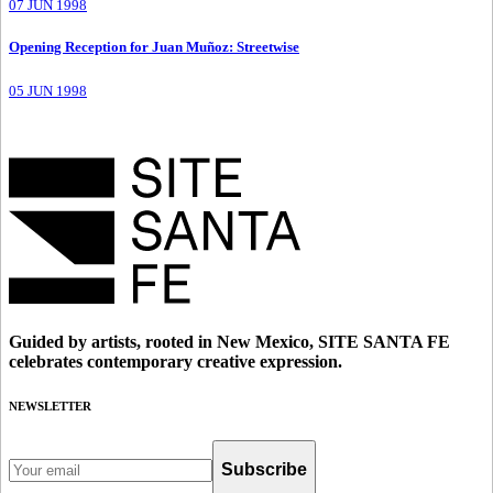
07 JUN 1998
Opening Reception for Juan Muñoz: Streetwise
05 JUN 1998
Guided by artists, rooted in New Mexico, SITE SANTA FE
celebrates contemporary creative expression.
NEWSLETTER
Subscribe