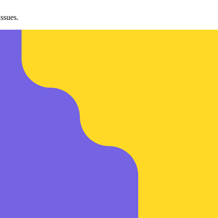
ssues.