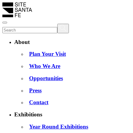
About
Plan Your Visit
Who We Are
Opportunities
Press
Contact
Exhibitions
Year Round Exhibitions