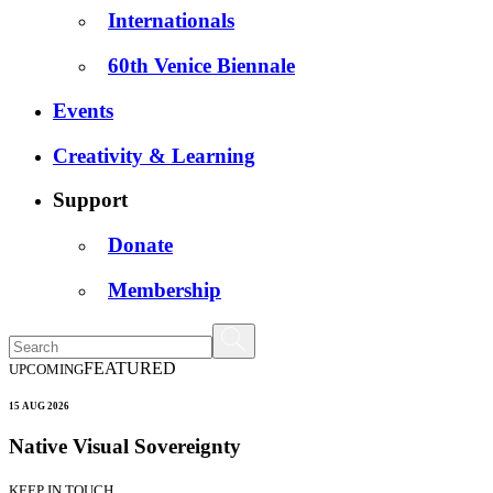
Internationals
60th Venice Biennale
Events
Creativity & Learning
Support
Donate
Membership
FEATURED
UPCOMING
15 AUG 2026
Native Visual Sovereignty
KEEP IN TOUCH