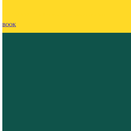
SITE SANTA FE will reimburse transportation fees.
BOOK