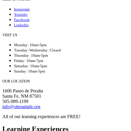
Instagram
Youtube
Facebook
Linkedin
VISIT US
Monday: 10am-5pm
Tuesday–Wednesday: Closed
Thursday: 10am-5pm
Friday: 10am-7pm
Saturday: 10am-5pm
Sunday: 10am-5pm
OUR LOCATION
1606 Paseo de Peralta
Santa Fe, NM 87501
505-989-1199
info@sitesantafe.org
All of our learning experiences are FREE!
Learning Experiences