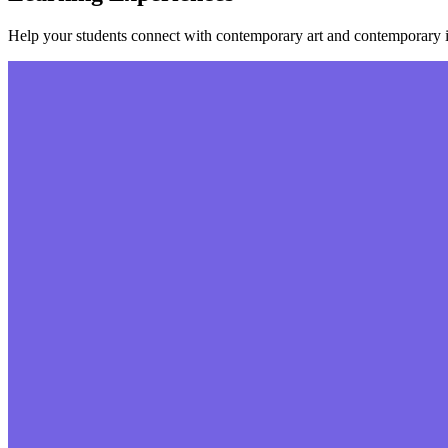
Help your students connect with contemporary art and contemporary i