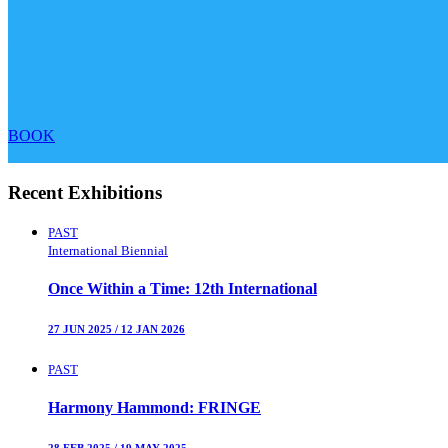
Class Visits
A SITE SANTA FE staff member will bring all the needed supplies and come to yo
*Can be combined with a field trip or scheduled as a stand-alone
BOOK
Recent Exhibitions
PAST
International Biennial
Once Within a Time
:
12th International
27 JUN 2025
/
12 JAN 2026
PAST
Harmony Hammond
:
FRINGE